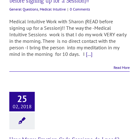
before signing up for a Session)!!
General Questions
,
Medical Intuitive
|
0 Comments
Medical Intuitive Work with Sharon (READ before
signing up for a Session)!! The way the -Medical
Intuitive Sessions work is that I do my work VERY early
in the morning. There is no direct contact with the
person -I bring the person into my meditation in my
mind in the morning for 10 days. I
[...]
Read More
25
02, 2018