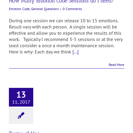
How Many Emotion Code Sessions do I need?
Emotion Code
,
General Questions
|
0 Comments
During one session we can release 10 to 15 emotions.
Result vary with each person. A single session will be
effective and allow you to experience the results of this
work. Typically I recommend 3-5 sessions or at the very
least consider a once a month maintenance session.
Here is why: Each day we think
[...]
Read More
13
11, 2017