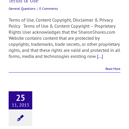
Terms of Use
General Questions
|
0 Comments
Terms of Use, Content Copyright, Disclaimer & Privacy
Policy Terms of Use & Content Copyright – Proprietary
Rights User acknowledges that the SharonShores.com
Website contains content that are protected by
copyrights, trademarks, trade secrets, or other proprietary
rights, and that these rights are valid and protected in all
forms, media and technologies existing now
[...]
Read More
25
11, 2015