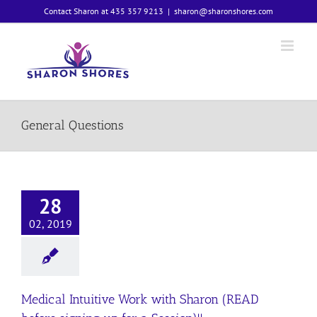
Skip
Contact Sharon at 435 357 9213
|
sharon@sharonshores.com
to
content
General Questions
28
02, 2019
Medical Intuitive Work with Sharon (READ