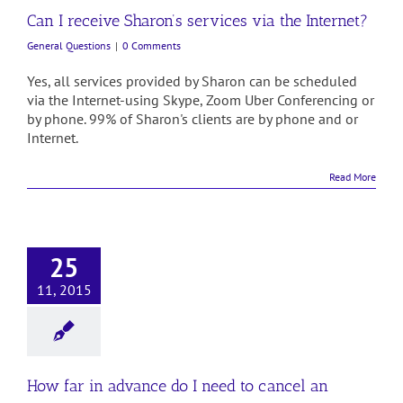
Can I receive Sharon’s services via the Internet?
General Questions
|
0 Comments
Yes, all services provided by Sharon can be scheduled
via the Internet-using Skype, Zoom Uber Conferencing or
by phone. 99% of Sharon's clients are by phone and or
Internet.
Read More
25
11, 2015
How far in advance do I need to cancel an