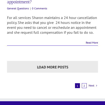
appointment?
General Questions
|
0 Comments
For all services Sharon maintains a 24 hour cancellation
policy. She asks that you give 24 hours notice in the
event you need to cancel or reschedule an appointment
and she request full compensation if you fail to do so.
Read More
LOAD MORE POSTS
Next
1
2