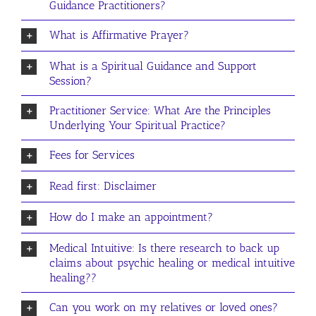
Guidance Practitioners?
What is Affirmative Prayer?
What is a Spiritual Guidance and Support
Session?
Practitioner Service: What Are the Principles
Underlying Your Spiritual Practice?
Fees for Services
Read first: Disclaimer
How do I make an appointment?
Medical Intuitive: Is there research to back up
claims about psychic healing or medical intuitive
healing??
Can you work on my relatives or loved ones?