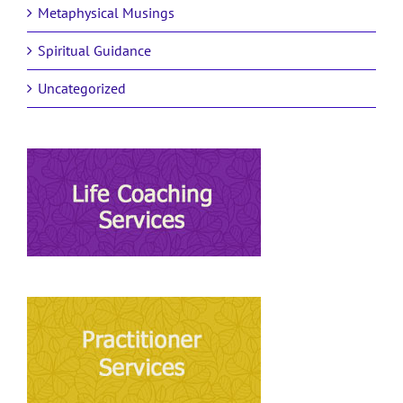
Metaphysical Musings
Spiritual Guidance
Uncategorized