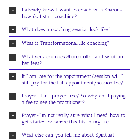
I already know I want to coach with Sharon-
how do I start coaching?
What does a coaching session look like?
What is Transformational life coaching?
What services does Sharon offer and what are
her fees?
If I am late for the appointment/session will I
still pay for the full appointment/session fee?
Prayer- Isn’t prayer free? So why am I paying
a fee to see the practitioner?
Prayer-I’m not really sure what I need, how to
get started, or where this fits in my life.
What else can you tell me about Spiritual