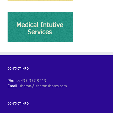
CONTACT INFO
Phone:
435-357-9213
Email:
sharon@sharonshores.com
CONTACT INFO