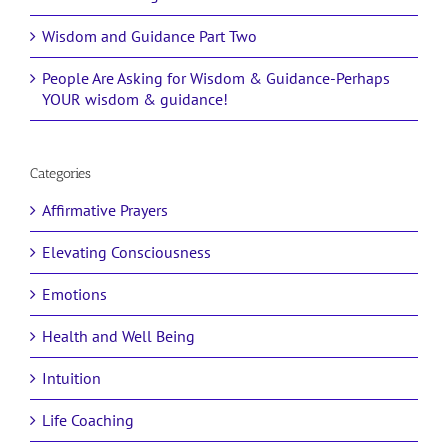
Wisdom and Guidance Part Two
People Are Asking for Wisdom & Guidance-Perhaps
YOUR wisdom & guidance!
Categories
Affirmative Prayers
Elevating Consciousness
Emotions
Health and Well Being
Intuition
Life Coaching