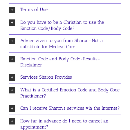
Terms of Use
Do you have to be a Christian to use the
Emotion Code/Body Code?
Advice given to you from Sharon-Not a
substitute for Medical Care
Emotion Code and Body Code-Results-
Disclaimer
Services Sharon Provides
What is a Certified Emotion Code and Body Code
Practitioner?
Can I receive Sharon’s services via the Internet?
How far in advance do I need to cancel an
appointment?