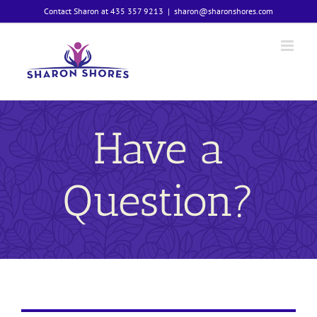
Skip
Contact Sharon at 435 357 9213
|
sharon@sharonshores.com
to
content
Have a
Question?