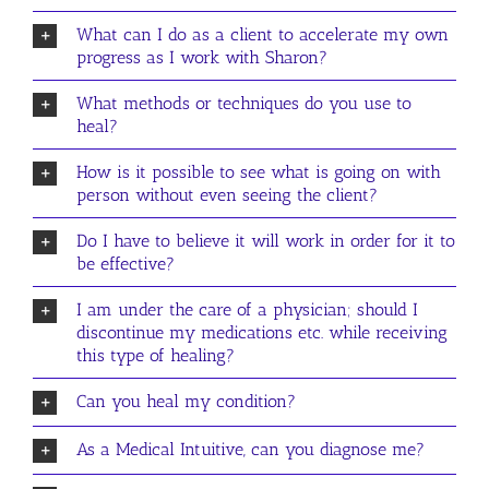
What can I do as a client to accelerate my own
progress as I work with Sharon?
What methods or techniques do you use to
heal?
How is it possible to see what is going on with
person without even seeing the client?
Do I have to believe it will work in order for it to
be effective?
I am under the care of a physician; should I
discontinue my medications etc. while receiving
this type of healing?
Can you heal my condition?
As a Medical Intuitive, can you diagnose me?