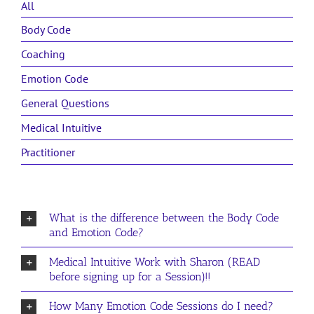
All
Body Code
Coaching
Emotion Code
General Questions
Medical Intuitive
Practitioner
What is the difference between the Body Code
and Emotion Code?
Medical Intuitive Work with Sharon (READ
before signing up for a Session)!!
How Many Emotion Code Sessions do I need?