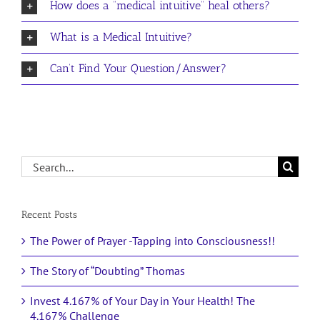
How does a “medical intuitive” heal others?
What is a Medical Intuitive?
Can’t Find Your Question/Answer?
Search
for:
Recent Posts
The Power of Prayer -Tapping into Consciousness!!
The Story of “Doubting” Thomas
Invest 4.167% of Your Day in Your Health! The
4.167% Challenge