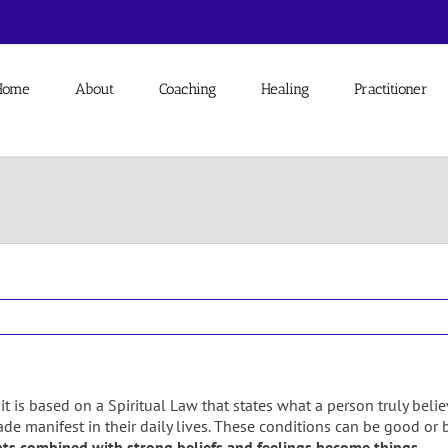
Home
About
Coaching
Healing
Practitioner
se it is based on a Spiritual Law that states what a person truly be
de manifest in their daily lives. These conditions can be good or b
ts combined with strong beliefs and feelings become things.