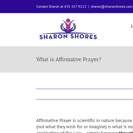
Skip
Contact Sharon at 435 357 9213
|
sharon@sharonshores.com
to
content
What is Affirmative Prayer?
Affirmative Prayer is scientific in nature becau
(not what they wish for or imagine) is what is ma
application of the Law – simply because
though