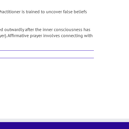
actitioner is trained to uncover false beliefs
d outwardly after the inner consciousness has
yer). Affirmative prayer involves connecting with