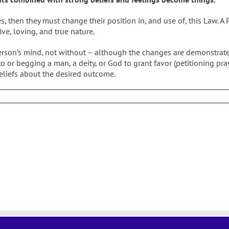
then they must change their position in, and use of, this Law. A Pr
ive, loving, and true nature.
rson’s mind, not without – although the changes are demonstrate
o or begging a man, a deity, or God to grant favor (petitioning pra
beliefs about the desired outcome.