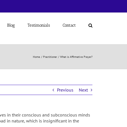
Blog
Testimonials
Contact
Home
Practitioner
What is Affirmative Prayer?
Previous
Next
lieves in their conscious and subconscious minds
ad in nature, which is insignificant in the