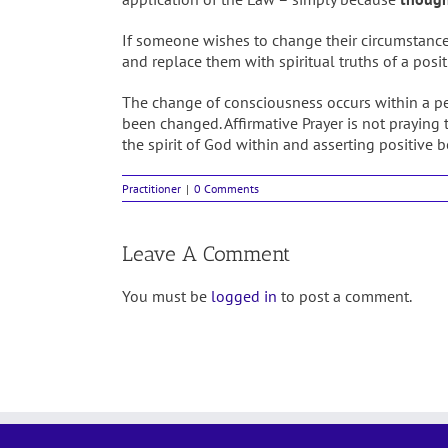
If someone wishes to change their circumstances, 
and replace them with spiritual truths of a posit
The change of consciousness occurs within a pe
been changed. Affirmative Prayer is not praying t
the spirit of God within and asserting positive 
Practitioner
|
0 Comments
Leave A Comment
You must be
logged in
to post a comment.