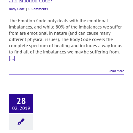
and Emotion Code?
Body Code
|
0 Comments
The Emotion Code only deals with the emotional
imbalances, and while 80% of the imbalances we suffer
from are emotional in nature (and can cause many
different physical issues), The Body Code covers the
complete spectrum of healing and includes a way for us
to find all of the imbalances we may be suffering from.
[...]
Read More
28
02, 2019