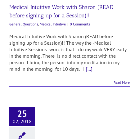
Medical Intuitive Work with Sharon (READ
before signing up for a Session)!!
General Questions
,
Medical Intuitive
|
0 Comments
Medical Intuitive Work with Sharon (READ before
signing up for a Session)!! The way the -Medical
Intuitive Sessions work is that I do my work VERY early
in the morning. There is no direct contact with the
person -I bring the person into my meditation in my
mind in the morning for 10 days. I
[...]
Read More
25
02, 2018