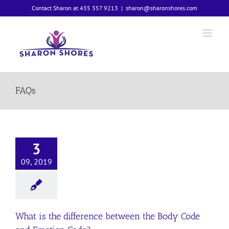
Skip
Contact Sharon at 435 357 9213
|
sharon@sharonshores.com
to
content
FAQs
3
09, 2019
What is the difference between the Body Code