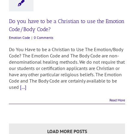
Do you have to be a Christian to use the Emotion
Code/Body Code?
Emotion Code
|
0 Comments
Do You Have to be a Christian to Use The Emotion/Body
Code? The Emotion Code and The Body Code are non-
denominational healing methods. We do not require that
our students or certification applicants are Christian or
have any other particular religious beliefs. The Emotion
Code and The Body Code are certainly available to be
used
[...]
Read More
LOAD MORE POSTS