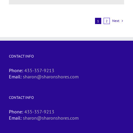
Next
1
2
CONTACT INFO
Phone:
435-357-9213
Email:
sharon@sharonshores.com
CONTACT INFO
Phone:
435-357-9213
Email:
sharon@sharonshores.com