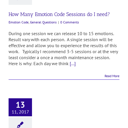
How Many Emotion Code Sessions do I need?
Emotion Code
,
General Questions
|
0 Comments
During one session we can release 10 to 15 emotions.
Result vary with each person. A single session will be
effective and allow you to experience the results of this
work. Typically I recommend 3-5 sessions or at the very
least consider a once a month maintenance session.
Here is why: Each day we think
[...]
Read More
13
11, 2017