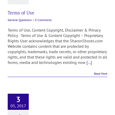
Terms of Use
General Questions
|
0 Comments
Terms of Use, Content Copyright, Disclaimer & Privacy
Policy Terms of Use & Content Copyright – Proprietary
Rights User acknowledges that the SharonShores.com
Website contains content that are protected by
copyrights, trademarks, trade secrets, or other proprietary
rights, and that these rights are valid and protected in all
forms, media and technologies existing now
[...]
Read More
3
05, 2017