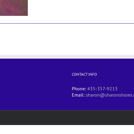
CONTACT INFO
Phone:
435-357-9213
Email:
sharon@sharonshores