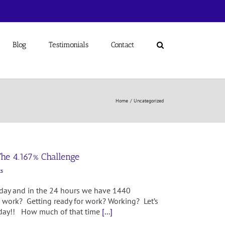
Blog
Testimonials
Contact
Home
Uncategorized
The 4.167% Challenge
s
 day and in the 24 hours we have 1440
 work? Getting ready for work? Working? Let’s
ur day!! How much of that time
[...]