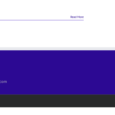
Read More
.com