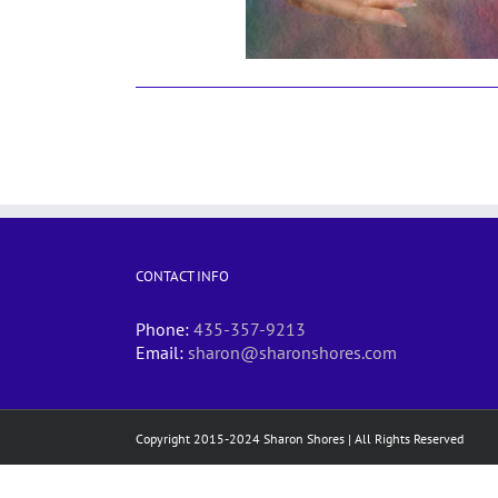
CONTACT INFO
Phone:
435-357-9213
Email:
sharon@sharonshores.com
Copyright 2015-2024 Sharon Shores | All Rights Reserved