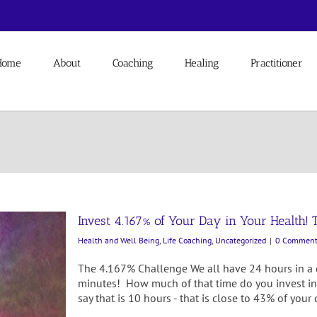
Home
About
Coaching
Healing
Practitioner
Invest 4.167% of Your Day in Your Health! 
Health and Well Being
,
Life Coaching
,
Uncategorized
|
0 Comment
The 4.167% Challenge We all have 24 hours in a
minutes! How much of that time do you invest in
say that is 10 hours - that is close to 43% of yo