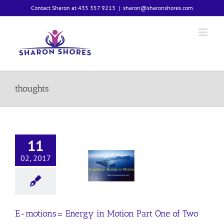
Skip
Contact Sharon at 435 357 9213
|
sharon@sharonshores.com
to
content
thoughts
11
02, 2017
motions=
y in Motion
 One of Two
Emotions
E-motions= Energy in Motion Part One of Two