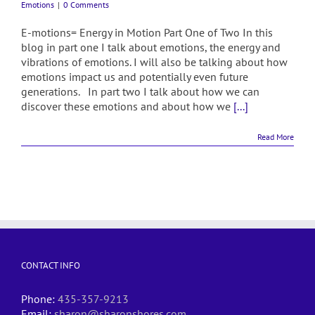
Emotions
|
0 Comments
E-motions= Energy in Motion Part One of Two In this
blog in part one I talk about emotions, the energy and
vibrations of emotions. I will also be talking about how
emotions impact us and potentially even future
generations. In part two I talk about how we can
discover these emotions and about how we
[...]
Read More
CONTACT INFO
Phone:
435-357-9213
Email:
sharon@sharonshores.com