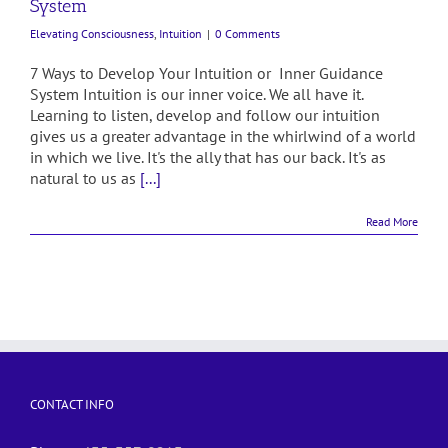
System
Elevating Consciousness
,
Intuition
|
0 Comments
7 Ways to Develop Your Intuition or Inner Guidance
System Intuition is our inner voice. We all have it.
Learning to listen, develop and follow our intuition
gives us a greater advantage in the whirlwind of a world
in which we live. It's the ally that has our back. It's as
natural to us as
[...]
Read More
CONTACT INFO