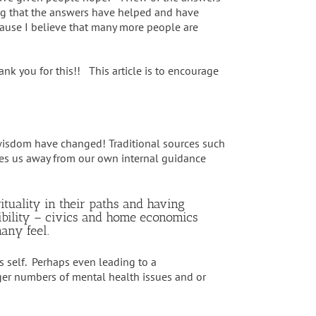
g that the answers have helped and have
cause I believe that many more people are
k you for this!! This article is to encourage
 wisdom have changed! Traditional sources such
akes us away from our own internal guidance
tuality in their paths and having
sibility – civics and home economics
many feel.
s self. Perhaps even leading to a
arger numbers of mental health issues and or