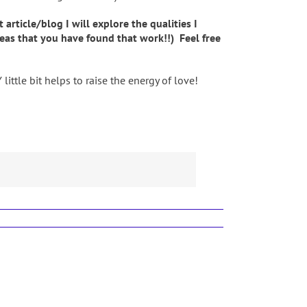
ticle/blog I will explore the qualities I
deas that you have found that work!!) Feel free
ttle bit helps to raise the energy of love!