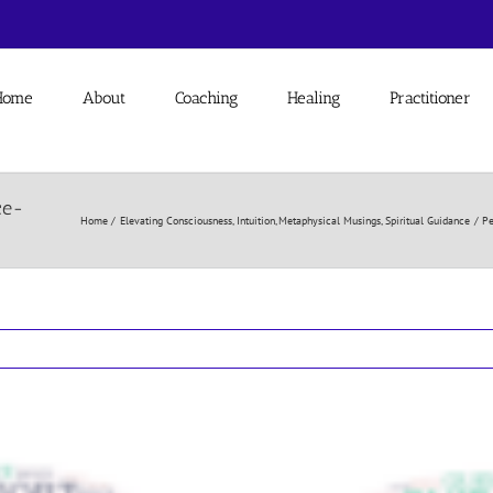
Home
About
Coaching
Healing
Practitioner
ce-
Home
Elevating Consciousness
Intuition
Metaphysical Musings
Spiritual Guidance
Pe