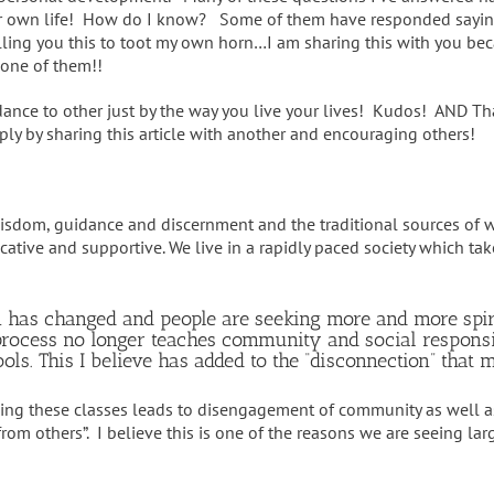
r own life! How do I know? Some of them have responded sayin
elling you this to toot my own horn…I am sharing this with you be
 one of them!!
nce to other just by the way you live your lives! Kudos! AND Than
ply by sharing this article with another and encouraging others!
 wisdom, guidance and discernment and the traditional sources of
ative and supportive. We live in a rapidly paced society which t
n has changed and people are seeking more and more spiri
on process no longer teaches community and social respon
ls. This I believe has added to the “disconnection” that 
hing these classes leads to disengagement of community as well a
from others”. I believe this is one of the reasons we are seeing l