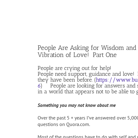
People Are Asking for Wisdom and
Vibration of Love! Part One
People are crying out for help!
People need support, guidance and love!
they have been before. (
https://www.bus
6
) People are looking for answers and s
in a world that appears not to be able to 
Something you may not know about me
Over the past 5 + years I’ve answered over 5,0
questions on Quora.com.
Most of the questions have to do with self an