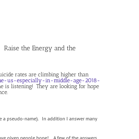
Raise the Energy and the
icide rates are climbing higher than
the-us-especially-in-middle-age-2018-
 is listening! They are looking for hope
nce.
use a pseudo-name). In addition I answer many
have given people hope! A few of the answers