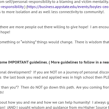
m self/personal-responsibility to a blaming and victim mentality. 
responsibility
) (
https://business.appstate.edu/events/boyles-ceo
 to more isolation and as well less connectivity to community!.
 there are more people out there willing to give hope! I am encou
 hope!
 something or “wishing” things would change. There is wisdom tha
me IMPORTANT guidelines. ( More guidelines to follow in a near
rsonal development? If you are NOT on a journey of personal dis
ps the last book you read and applied was in high school then PL
ter than you”? Then do NOT go down this path. Are you coming fr
th!
t’s about how you and me and how we can help humanity! I always 
ion! (AND I sought wisdom and guidance from my Higher Source befo