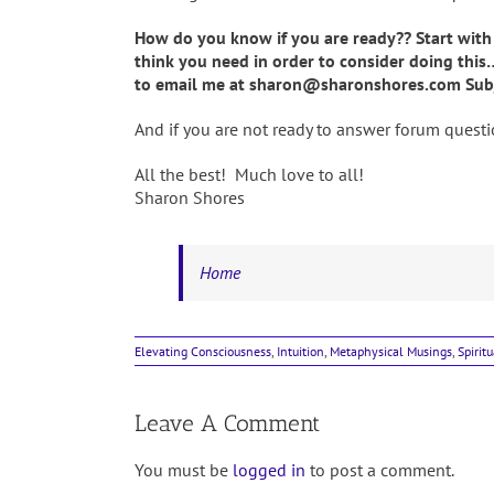
How do you know if you are ready?? Start with
think you need in order to consider doing this
to email me at sharon@sharonshores.com Subj
And if you are not ready to answer forum questio
All the best! Much love to all!
Sharon Shores
Home
Elevating Consciousness
,
Intuition
,
Metaphysical Musings
,
Spirit
Leave A Comment
You must be
logged in
to post a comment.