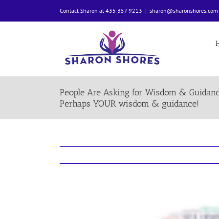
Skip
Contact Sharon at 435 357 9213
|
sharon@sharonshores.com
to
content
People Are Asking for Wisdom & Guidan
Perhaps YOUR wisdom & guidance!
View
Larger
Image