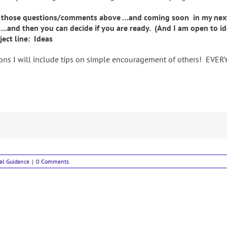
 those questions/comments above …and coming soon in my next ar
…..and then you can decide if you are ready. (And I am open to i
ect line: Ideas
ns I will include tips on simple encouragement of others! EVERY li
ual Guidance
|
0 Comments