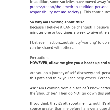
In addition, some societies have moved away fro
process/report/the-american-tradition-personal-
responsibility-not-me-society
) This contributes
So why am I writing about this?
Because I believe it CAN be changed! I believe
minutes one or two times a week to give others
I believe in action…not simply “wanting” to do
can be shared with others!!
Precautions!
HOWEVER, allow me give you a heads up and so
Are you on a journey of self-discovery and pe
this path and think you can help others. Perha
Ask : Am I coming from a place of “I know bet
the “should” be? Then do NOT go down this pa
If you think that it’s all about me…it’s not! I
source greater than me before I answer a quest