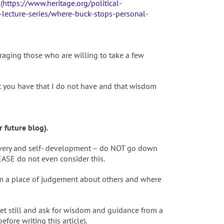
(
https://www.heritage.org/political-
-lecture-series/where-buck-stops-personal-
raging those who are willing to take a few
t you have that I do not have and that wisdom
 future blog).
covery and self- development – do NOT go down
EASE do not even consider this.
om a place of judgement about others and where
get still and ask for wisdom and guidance from a
re writing this article).