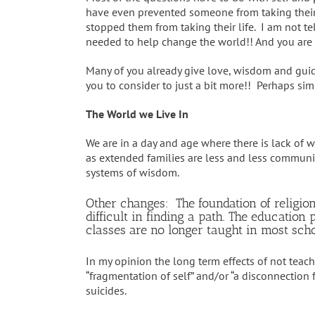
have even prevented someone from taking thei
stopped them from taking their life. I am not t
needed to help change the world!! And you are
Many of you already give love, wisdom and guida
you to consider to just a bit more!! Perhaps sim
The World we Live In
We are in a day and age where there is lack of
as extended families are less and less communic
systems of wisdom.
Other changes: The foundation of religio
difficult in finding a path. The educati
classes are no longer taught in most schoo
In my opinion the long term effects of not teac
“fragmentation of self” and/or “a disconnection 
suicides.