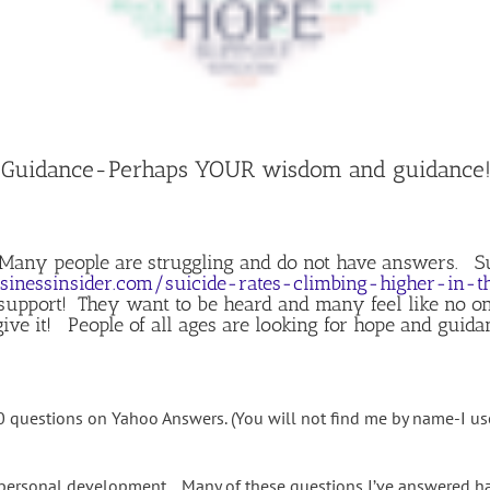
 Guidance-Perhaps YOUR wisdom and guidance! 
 Many people are struggling and do not have answers. Su
inessinsider.com/suicide-rates-climbing-higher-in-
upport! They want to be heard and many feel like no one
give it! People of all ages are looking for hope and guida
00 questions on Yahoo Answers. (You will not find me by name-I 
d personal development. Many of these questions I’ve answered 