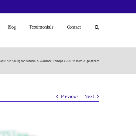
Blog
Testimonials
Contact
ople Are Asking for Wisdom & Guidance-Perhaps YOUR wisdom & guidance!
Previous
Next