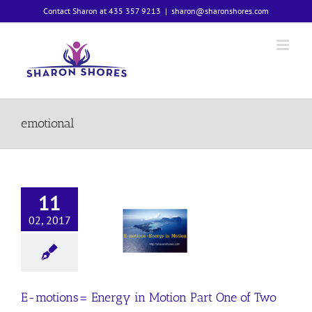
Skip
Contact Sharon at 435 357 9213
|
sharon@sharonshores.com
to
content
emotional
11
02, 2017
motions=
y in Motion
 One of Two
Emotions
E-motions= Energy in Motion Part One of Two