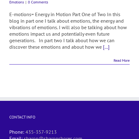
Emotions
|
0 Comments
E-motions= Energy in Motion Part One of Two In this
blog in part one I talk about emotions, the energy and
vibrations of emotions. I will also be talking about how
emotions impact us and potentially even future
generations. In part two I talk about how we can
discover these emotions and about how we
[...]
Read More
CONTACT INFO
Phone:
435-357-9213
Email:
sharon@sharonshores.com